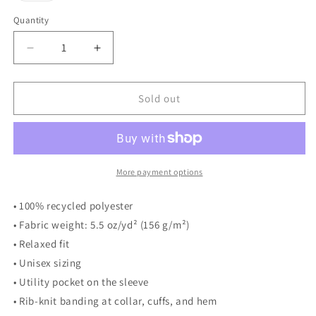
out
or
Quantity
unavailable
Decrease
Increase
quantity
quantity
for
for
THNH
THNH
Sold out
bomber
bomber
jacket
jacket
More payment options
• 100% recycled polyester
• Fabric weight: 5.5 oz/yd² (156 g/m²)
• Relaxed fit
• Unisex sizing
• Utility pocket on the sleeve
• Rib-knit banding at collar, cuffs, and hem