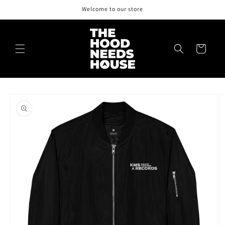
Skip to
Welcome to our store
content
Cart
Skip to
product
information