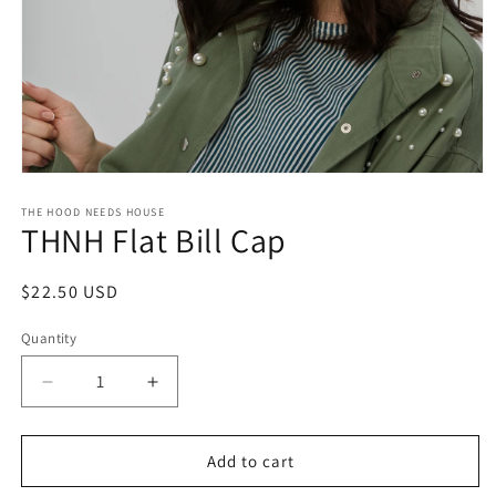
Open
media
1
THE HOOD NEEDS HOUSE
THNH Flat Bill Cap
in
modal
Regular
$22.50 USD
price
Quantity
Decrease
Increase
quantity
quantity
for
for
THNH
THNH
Add to cart
Flat
Flat