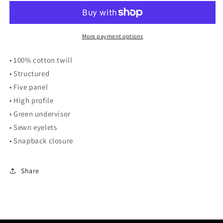
Bill
Bill
Cap
Cap
More payment options
• 100% cotton twill
• Structured
• Five panel
• High profile
• Green undervisor
• Sewn eyelets
• Snapback closure
Share