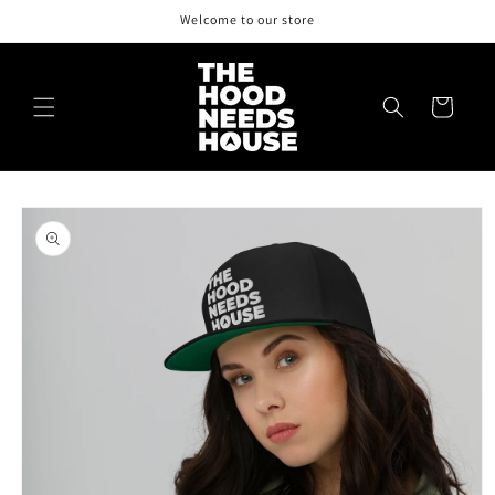
Skip to
Welcome to our store
content
Cart
Skip to
product
information