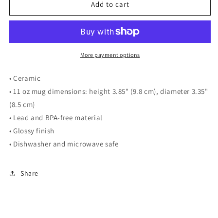
THNH
THNH
Add to cart
Mug
Mug
More payment options
• Ceramic
• 11 oz mug dimensions: height 3.85" (9.8 cm), diameter 3.35"
(8.5 cm)
• Lead and BPA-free material
• Glossy finish
• Dishwasher and microwave safe
Share