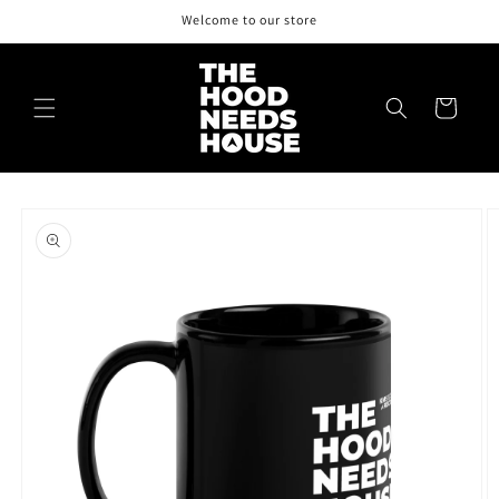
Skip to
Welcome to our store
content
Cart
Skip to
product
information