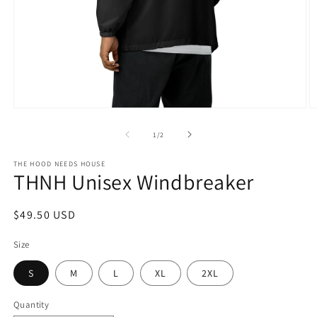
Open
O
media
m
1
2
of
1
/
2
in
in
modal
m
THE HOOD NEEDS HOUSE
THNH Unisex Windbreaker
Regular
$49.50 USD
price
Size
S
M
L
XL
2XL
Quantity