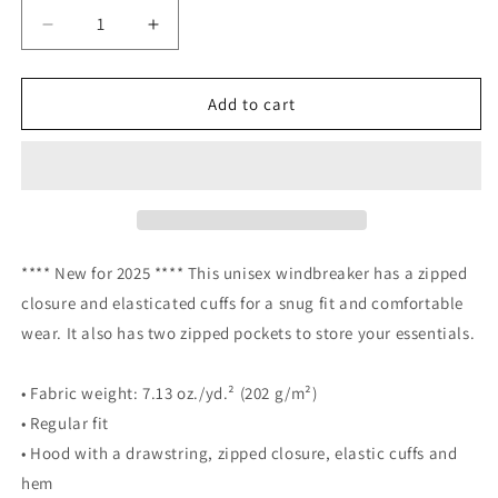
Decrease
Increase
quantity
quantity
for
for
THNH
THNH
Add to cart
Unisex
Unisex
Windbreaker
Windbreaker
**** New for 2025 **** This unisex windbreaker has a zipped
closure and elasticated cuffs for a snug fit and comfortable
wear. It also has two zipped pockets to store your essentials.
• Fabric weight: 7.13 oz./yd.² (202 g/m²)
• Regular fit
• Hood with a drawstring, zipped closure, elastic cuffs and
hem