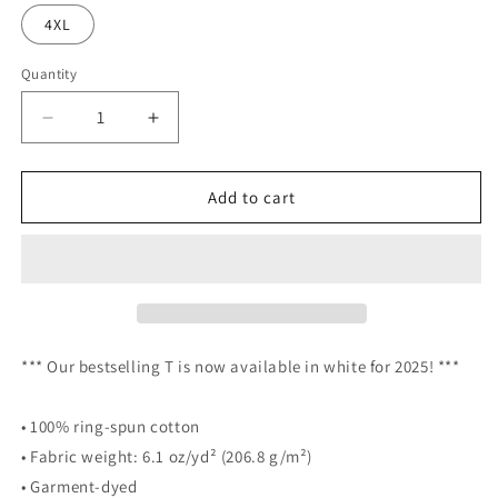
4XL
Quantity
Decrease
Increase
quantity
quantity
for
for
THNH
THNH
Add to cart
heavyweight
heavyweight
t-
t-
shirt
shirt
-
-
White
White
*** Our bestselling T is now available in white for 2025! ***
• 100% ring-spun cotton
• Fabric weight: 6.1 oz/yd² (206.8 g/m²)
• Garment-dyed