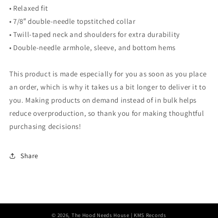
• Relaxed fit
• 7/8″ double-needle topstitched collar
• Twill-taped neck and shoulders for extra durability
• Double-needle armhole, sleeve, and bottom hems
This product is made especially for you as soon as you place
an order, which is why it takes us a bit longer to deliver it to
you. Making products on demand instead of in bulk helps
reduce overproduction, so thank you for making thoughtful
purchasing decisions!
Share
© 2026,
The Hood Needs House
| KMS Records