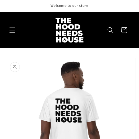
Skip to
Welcome to our store
content
Cart
Skip to
product
information